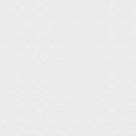
N
E
W
S
D
I
A
R
Y
P
H
O
T
O
B
I
O
G
R
A
P
H
Y