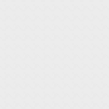
‘21
SEP
Kanarazu Yomigaeru : Tamashii no Orchestra
Ichinenhan no Tatakai
Sep.15 20:00-21:50 Broadcast
Narration
NHK BS1 Special
31
TV / CM
‘21
AUG
Bokura no Jidai