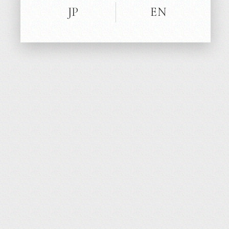
13
JP
EN
TV / CM
‘21
FEB
King’s Brunch
BOOK Segment: Feb.13 9:00-14:30
TBS