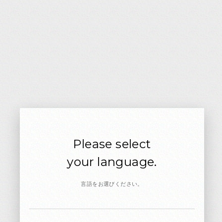
TV: Sep.5 7:00-7:30 Broadcast
CX
15
TV / CM
‘21
JUN
NISSAN AURA e-POWER
Please select
CM: Nissan Motor
your language.
言語をお選びください。