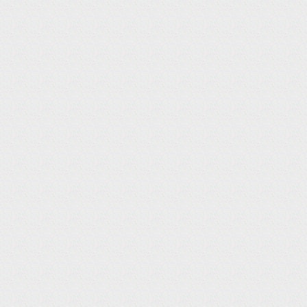
TOP
NEWS
N
E
W
S
TV / CM
14
TV / CM